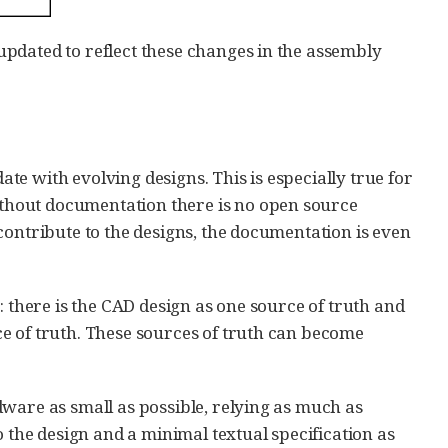
pdated to reflect these changes in the assembly
date with evolving designs. This is especially true for
thout documentation there is no open source
contribute to the designs, the documentation is even
: there is the CAD design as one source of truth and
e of truth. These sources of truth can become
ware as small as possible, relying as much as
o the design and a minimal textual specification as