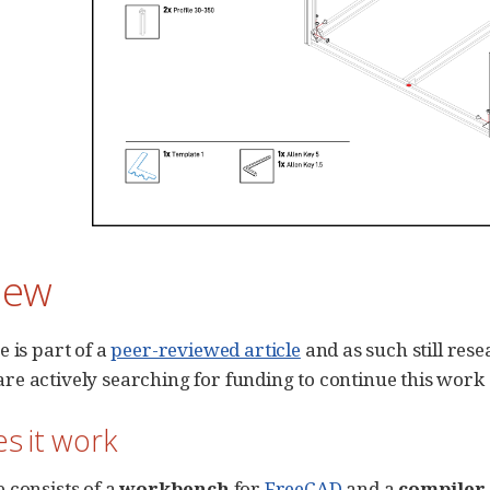
iew
e is part of a
peer-reviewed article
and as such still res
e actively searching for funding to continue this work
s it work
 consists of a
workbench
for
FreeCAD
and a
compiler