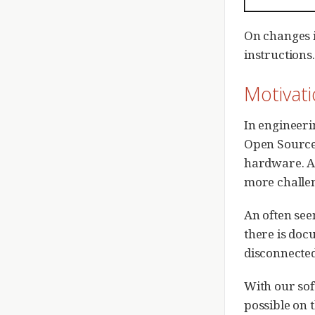
On changes i
instructions.
Motivat
In engineerin
Open Source
hardware. As
more challen
An often see
there is doc
disconnected
With our sof
possible on 