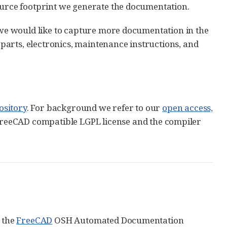
source footprint we generate the documentation.
e we would like to capture more documentation in the
arts, electronics, maintenance instructions, and
ository
. For background we refer to our
open access,
FreeCAD compatible LGPL license and the compiler
: the
FreeCAD
OSH Automated Documentation