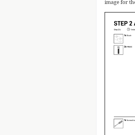
image for th