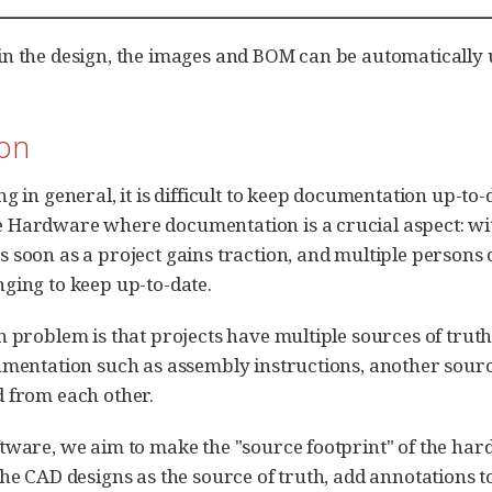
n the design, the images and BOM can be automatically u
ion
g in general, it is difficult to keep documentation up-to-
 Hardware where documentation is a crucial aspect: wi
 soon as a project gains traction, and multiple persons 
ging to keep up-to-date.
n problem is that projects have multiple sources of truth
umentation such as assembly instructions, another sourc
 from each other.
tware, we aim to make the "source footprint" of the hard
the CAD designs as the source of truth, add annotations t