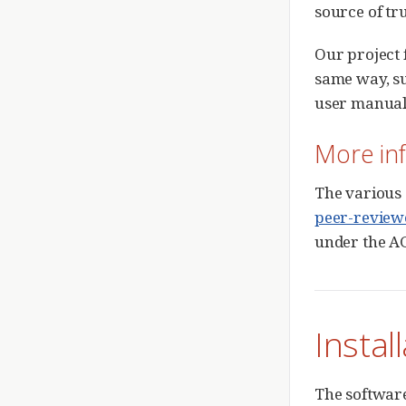
source of tr
Our project 
same way, su
user manual
More in
The various
peer-review
under the AG
Instal
The software