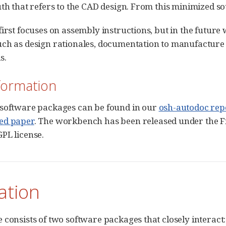
uth that refers to the CAD design. From this minimized 
first focuses on assembly instructions, but in the futur
ch as design rationales, documentation to manufacture p
s.
formation
 software packages can be found in our
osh-autodoc rep
ed paper
. The workbench has been released under the 
PL license.
lation
 consists of two software packages that closely interact