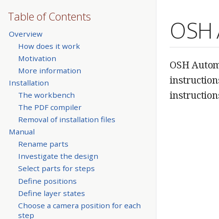
Table of Contents
OSH 
Overview
How does it work
Motivation
OSH Automa
More information
instructio
Installation
instruction
The workbench
The PDF compiler
Removal of installation files
Manual
Rename parts
Investigate the design
Select parts for steps
Define positions
Define layer states
Choose a camera position for each
step