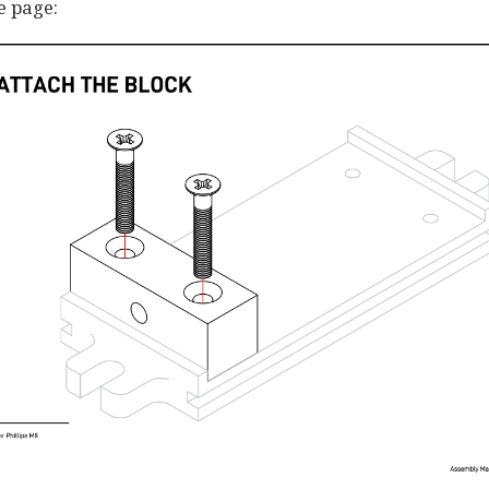
e page: