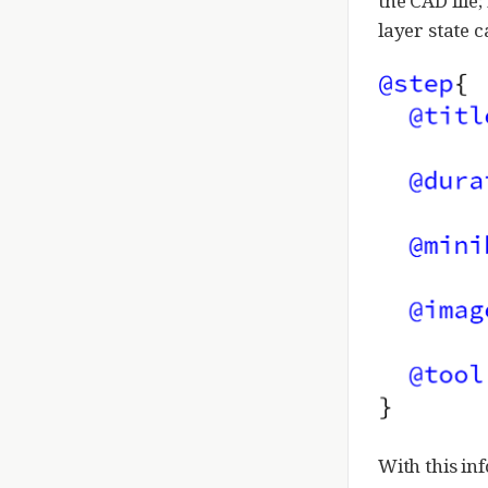
the CAD file;
layer state c
With this in