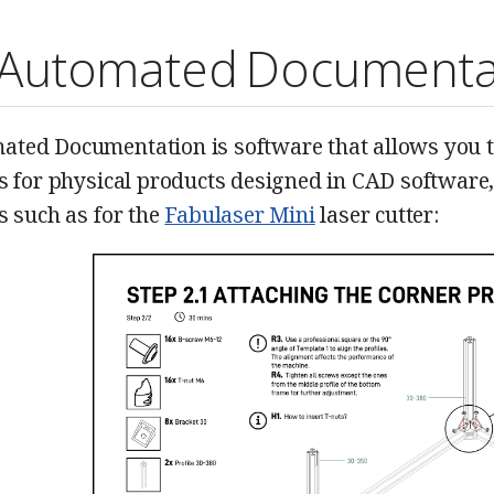
Automated Documenta
ted Documentation is software that allows you t
ns for physical products designed in CAD software
s such as for the
Fabulaser Mini
laser cutter: