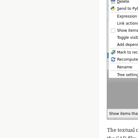
The textual 