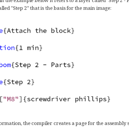
 in the example below it refers to a layer called "Step 2 - 
alled "Step 2" that is the basis for the main image:
formation, the compiler creates a page for the assembly 