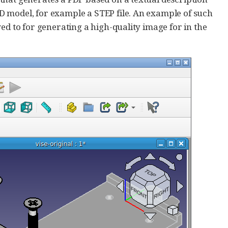
D model, for example a STEP file. An example of such
ed to for generating a high-quality image for in the