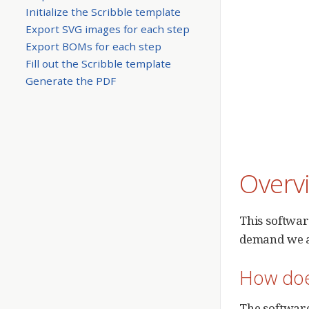
Initialize the Scribble template
Export SVG images for each step
Export BOMs for each step
Fill out the Scribble template
Generate the PDF
Overv
This softwar
demand we ar
How doe
The software