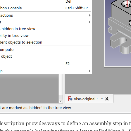
description provides ways to define an assembly step in th