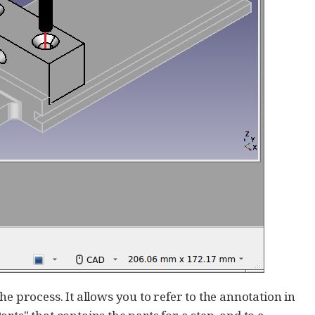
e process. It allows you to refer to the annotation in