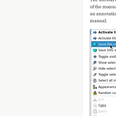
of the manua
an annotatio
manual: