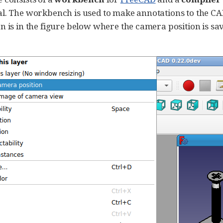
l. The workbench is used to make annotations to the CA
n is in the figure below where the camera position is sav