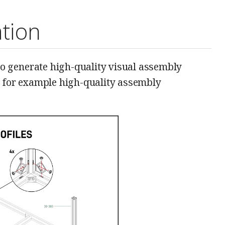
tion
o generate high-quality visual assembly
, for example high-quality assembly