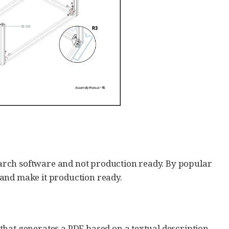
earch software and not production ready. By popular
 and make it production ready.
that generates a PDF based on a textual description