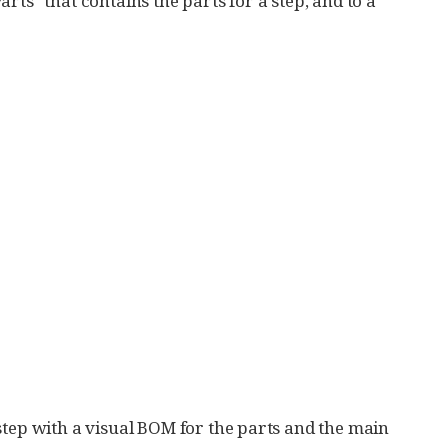
Parts" that contains the parts for a step, and to a
step with a visual BOM for the parts and the main